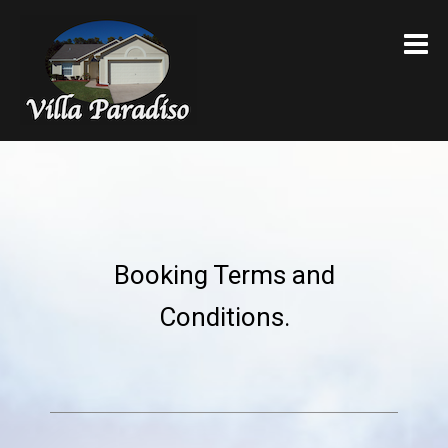
VILLA PARADISO
Booking Terms and
Conditions.