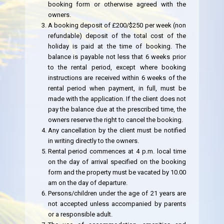
booking form or otherwise agreed with the
owners.
A booking deposit of £200/$250 per week (non
refundable) deposit of the total cost of the
holiday is paid at the time of booking. The
balance is payable not less that 6 weeks prior
to the rental period, except where booking
instructions are received within 6 weeks of the
rental period when payment, in full, must be
made with the application. If the client does not
pay the balance due at the prescribed time, the
owners reserve the right to cancel the booking.
Any cancellation by the client must be notified
in writing directly to the owners.
Rental period commences at 4 p.m. local time
on the day of arrival specified on the booking
form and the property must be vacated by 10.00
am on the day of departure.
Persons/children under the age of 21 years are
not accepted unless accompanied by parents
or a responsible adult.