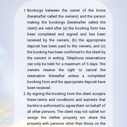
Bookings between the owner of the home
(hereinafter called the owners) and the person
making the bookings (hereinafter called the
client) are valid after (a) the booking form has
been completed and signed and has been
received by the owners, (b) the appropriate
deposit has been paid to the owners, and (c)
the booking has been confirmed to the client by
the owners in writing. Telephone reservations
can only be held for a maximum of 5 days. The
owners reserve the right to cancel the
reservation thereafter unless a completed
booking form and the appropriate deposit have
been received.
By signing the booking form the client accepts
these terms and conditions and warrants that
he/she is authorised to agree them on behalf of
all other persons. The client may not sublet nor
assign the neither property nor share the
property with persons other than those on the