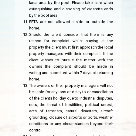
lanai area by the pool. Please take care when
extinguishing and disposing of cigarette ends
by the pool area.
PETS are not allowed inside or outside the
home.
Should the client consider that there is any
reason for complaint whilst staying at the
property the client must first approach the local
property managers with their complaint. If the
client wishes to pursue the matter with the
owners the complaint should be made in
writing and submitted within 7 days of returning
home.
The owners or their property managers will not
be liable for any loss or delay to or cancellation
of the clients holiday due to industrial disputes,
riots, the threat of hostilities, political unrest,
acts of terrorism, natural disasters, aircraft
grounding, closure of airports or ports, weather
conditions or any circumstances beyond their
control.