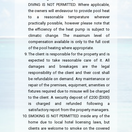
DIVING IS NOT PERMITTED. Where applicable,
the owners will endeavour to provide pool heat
to a reasonable temperature wherever
practically possible, however please note that
the efficiency of the heat pump is subject to
climatic change. The maximum level of
compensation available is only to the full cost
of the pool heating where appropriate.
The client is responsible for the property and is
expected to take reasonable care of it. All
damages and breakages are the legal
responsibility of the client and their cost shall
be refundable on demand. Any maintenance or
repair of the premises, equipment, amenities or
fixtures required due to misuse will be charged
to the client. A security deposit of £200 ($300)
is charged and refunded following a
satisfactory report from the property managers.
SMOKING IS NOT PERMITTED inside any of the
home due to local hotel licensing laws, but
clients are welcome to smoke on the covered