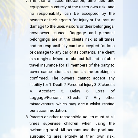
The use of accommodation, amenities and
equipment is entirely at the users own risk, and
no responsibility can be accepted by the
owners or their agents for injury or for loss or
damage to the user, visitors or their belongings,
howsoever caused. Baggage and personal
belongings are at the clients risk at all times
and no responsibility can be accepted for loss
or damage to any car or its contents. The client
is strongly advised to take out full and suitable
travel insurance for all members of the party to
cover cancellation as soon as the booking is
confirmed. The owners cannot accept any
liability for 1. Death 2 Personal Injury 3. Sickness
4. Accident 5. Delay 6. Loss of
Luggage/Personal Effects 7. Any other
misadventure, which may occur whilst renting
our accommodation.
Parents or other responsible adults must at all
times supervise children when using the
swimming pool. All persons use the pool and
surrounding area entirely at their own risk.